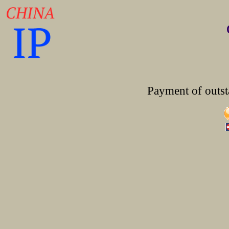
Payment of outst