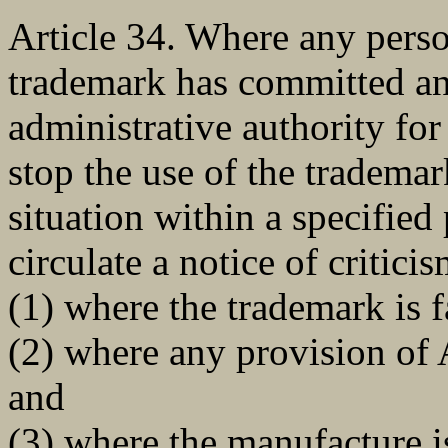
Article 34. Where any pers
trademark has committed any
administrative authority fo
stop the use of the trademar
situation within a specified
circulate a notice of critici
(1) where the trademark is f
(2) where any provision of A
and
(3) where the manufacture i