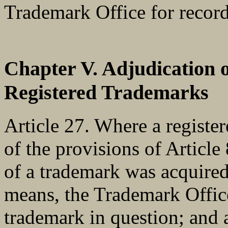
Trademark Office for record
Chapter V. Adjudication 
Registered Trademarks
Article 27. Where a register
of the provisions of Article 
of a trademark was acquired
means, the Trademark Office
trademark in question; and 