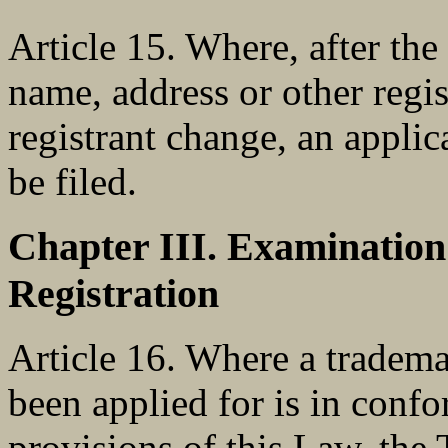
Article 15. Where, after the 
name, address or other regi
registrant change, an applic
be filed.
Chapter III. Examinatio
Registration
Article 16. Where a tradema
been applied for is in confo
provisions of this Law, the 