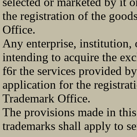
selected or marketed by it or
the registration of the goo
Office.
Any enterprise, institution, 
intending to acquire the exc
f6r the services provided by 
application for the registra
Trademark Office.
The provisions made in thi
trademarks shall apply to s