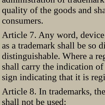
quality of the goods and sha
consumers.
Article 7. Any word, device 
as a trademark shall be so di
distinguishable. Where a reg
shall carry the indication o
sign indicating that it is reg
Article 8. In trademarks, t
shall not be used: