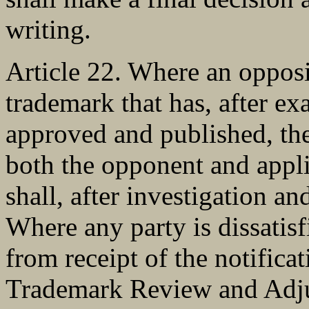
writing.
Article 22. Where an opposit
trademark that has, after ex
approved and published, the
both the opponent and appli
shall, after investigation an
Where any party is dissatisf
from receipt of the notificat
Trademark Review and Adju