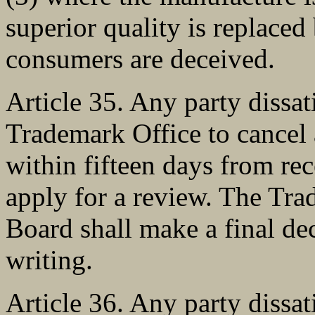
superior quality is replaced 
consumers are deceived.
Article 35. Any party dissat
Trademark Office to cancel 
within fifteen days from rec
apply for a review. The Tr
Board shall make a final dec
writing.
Article 36. Any party dissat