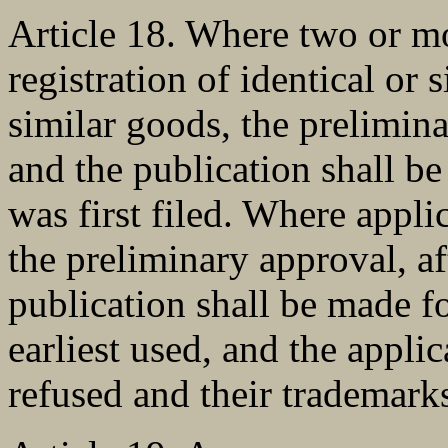
Article 18. Where two or mo
registration of identical or
similar goods, the prelimina
and the publication shall b
was first filed. Where appli
the preliminary approval, a
publication shall be made f
earliest used, and the applic
refused and their trademarks