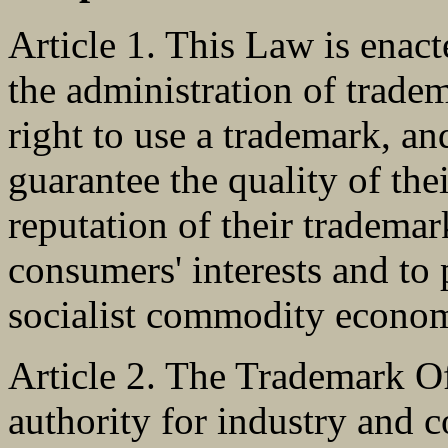
Article 1. This Law is enac
the administration of tradem
right to use a trademark, a
guarantee the quality of the
reputation of their trademar
consumers' interests and to
socialist commodity econo
Article 2. The Trademark Of
authority for industry and 