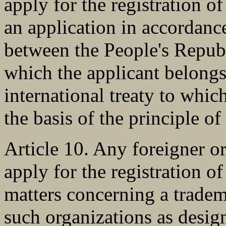
apply for the registration of
an application in accordan
between the People's Republ
which the applicant belongs
international treaty to which
the basis of the principle of
Article 10. Any foreigner or
apply for the registration o
matters concerning a tradem
such organizations as design