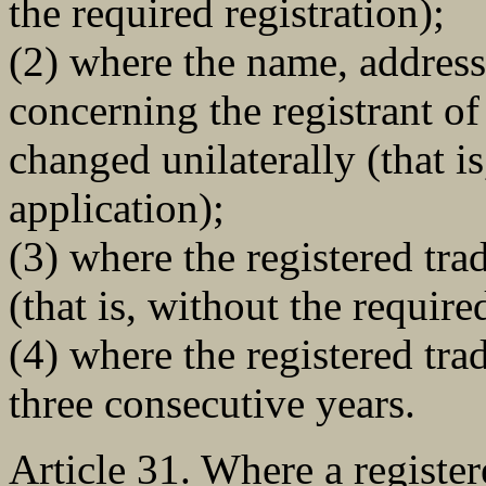
the required registration);
(2) where the name, address 
concerning the registrant of
changed unilaterally (that i
application);
(3) where the registered tra
(that is, without the requir
(4) where the registered tra
three consecutive years.
Article 31. Where a register