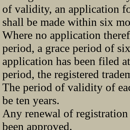
of validity, an application f
shall be made within six mo
Where no application theref
period, a grace period of s
application has been filed at
period, the registered trade
The period of validity of ea
be ten years.
Any renewal of registration 
been approved.