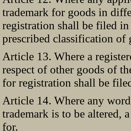
trademark for goods in diffe
registration shall be filed in
prescribed classification of
Article 13. Where a register
respect of other goods of th
for registration shall be file
Article 14. Where any word 
trademark is to be altered, 
for.