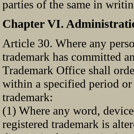
parties of the same in writin
Chapter VI. Administrati
Article 30. Where any perso
trademark has committed any
Trademark Office shall order
within a specified period or
trademark:
(1) Where any word, device 
registered trademark is alter