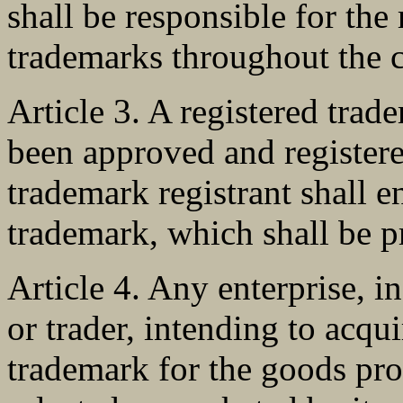
shall be responsible for the
trademarks throughout the c
Article 3. A registered tra
been approved and register
trademark registrant shall e
trademark, which shall be p
Article 4. Any enterprise, i
or trader, intending to acqui
trademark for the goods pr