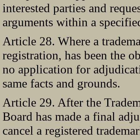
interested parties and reque
arguments within a specifie
Article 28. Where a tradema
registration, has been the o
no application for adjudica
same facts and grounds.
Article 29. After the Trad
Board has made a final adjud
cancel a registered trademark