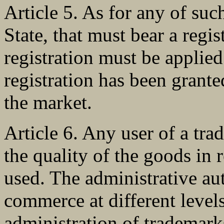
Article 5. As for any of suc
State, that must bear a regi
registration must be applie
registration has been grant
the market.
Article 6. Any user of a tra
the quality of the goods in 
used. The administrative aut
commerce at different levels
administration of trademark