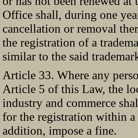
or has not been renewed at 
Office shall, during one yea
cancellation or removal the
the registration of a tradema
similar to the said trademar
Article 33. Where any perso
Article 5 of this Law, the lo
industry and commerce shall
for the registration within a
addition, impose a fine.