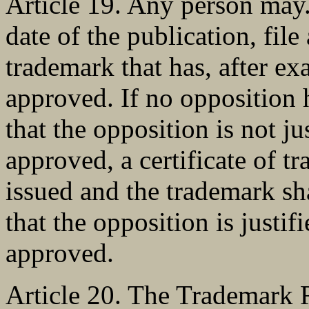
Article 19. Any person may.
date of the publication, file
trademark that has, after ex
approved. If no opposition ha
that the opposition is not jus
approved, a certificate of tr
issued and the trademark sha
that the opposition is justifi
approved.
Article 20. The Trademark 