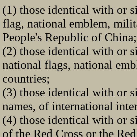
(1) those identical with or s
flag, national emblem, milit
People's Republic of China;
(2) those identical with or s
national flags, national emb
countries;
(3) those identical with or 
names, of international int
(4) those identical with or 
of the Red Cross or the Red