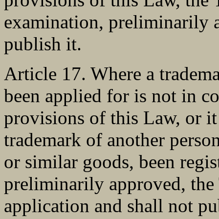
examination, preliminarily
publish it.
Article 17. Where a tradema
been applied for is not in c
provisions of this Law, or it
trademark of another person 
or similar goods, been regis
preliminarily approved, the
application and shall not pu