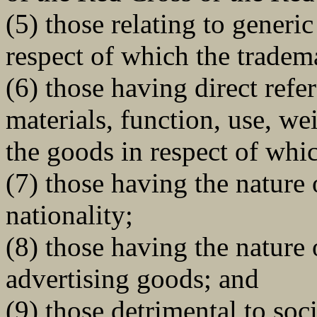
(5) those relating to generi
respect of which the tradem
(6) those having direct refe
materials, function, use, wei
the goods in respect of whi
(7) those having the nature 
nationality;
(8) those having the nature 
advertising goods; and
(9) those detrimental to soc