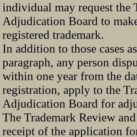
individual may request the
Adjudication Board to make 
registered trademark.
In addition to those cases a
paragraph, any person dispu
within one year from the da
registration, apply to the 
Adjudication Board for adju
The Trademark Review and A
receipt of the application fo