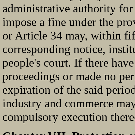
administrative authority fo
impose a fine under the prov
or Article 34 may, within fi
corresponding notice, instit
people's court. If there have
proceedings or made no perf
expiration of the said perio
industry and commerce may r
compulsory execution there