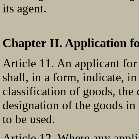
its agent.
Chapter II. Application 
Article 11. An applicant for
shall, in a form, indicate, 
classification of goods, the 
designation of the goods in
to be used.
Article 12. Where any appli