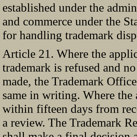
established under the admini
and commerce under the Stat
for handling trademark disp
Article 21. Where the applic
trademark is refused and no
made, the Trademark Office s
same in writing. Where the a
within fifteen days from rece
a review. The Trademark R
shall make a final decision 