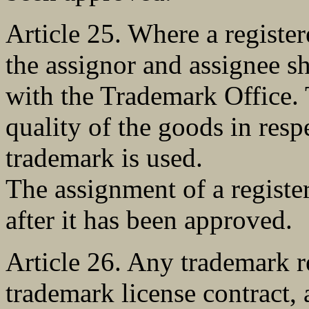
Article 25. Where a registe
the assignor and assignee sha
with the Trademark Office. 
quality of the goods in resp
trademark is used.
The assignment of a registe
after it has been approved.
Article 26. Any trademark r
trademark license contract, 