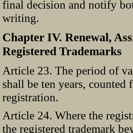
final decision and notify b
writing.
Chapter IV. Renewal, Ass
Registered Trademarks
Article 23. The period of va
shall be ten years, counted 
registration.
Article 24. Where the regist
the registered trademark be