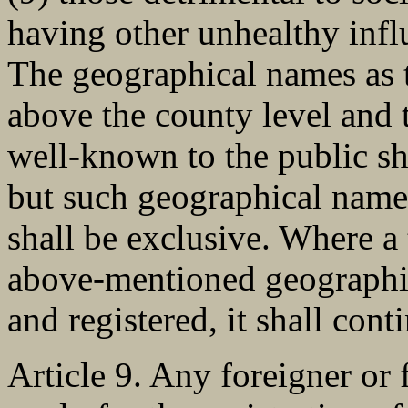
having other unhealthy infl
The geographical names as t
above the county level and 
well-known to the public sh
but such geographical name
shall be exclusive. Where a
above-mentioned geographi
and registered, it shall cont
Article 9. Any foreigner or 