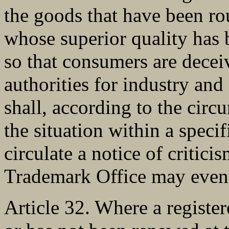
the goods that have been ro
whose superior quality has b
so that consumers are decei
authorities for industry and
shall, according to the circu
the situation within a speci
circulate a notice of critici
Trademark Office may even 
Article 32. Where a registe