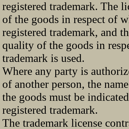
registered trademark. The li
of the goods in respect of w
registered trademark, and th
quality of the goods in resp
trademark is used.
Where any party is authoriz
of another person, the name 
the goods must be indicated
registered trademark.
The trademark license contra