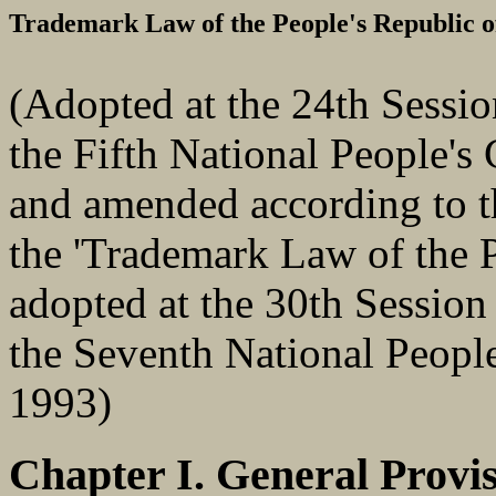
Trademark Law of the People's Republic o
(Adopted at the 24th Sessi
the Fifth National People's
and amended according to t
the 'Trademark Law of the P
adopted at the 30th Session
the Seventh National Peopl
1993)
Chapter I. General Provi