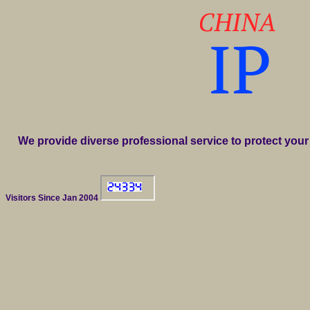
We provide diverse professional service to protect your 
Visitors Since Jan 2004